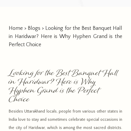
Home
>
Blogs
> Looking for the Best Banquet Hall
in Haridwar? Here is Why Hyphen Grand is the
Perfect Choice
Looking for the Best Banquet Hall
in Haridwar? Here is Why
Hyphen Grand is the Perfect
Choice
Besides Uttarakhand locals, people from various other states in
India love to stay and sometimes celebrate special occasions in
the city of Haridwar, which is among the most sacred districts.