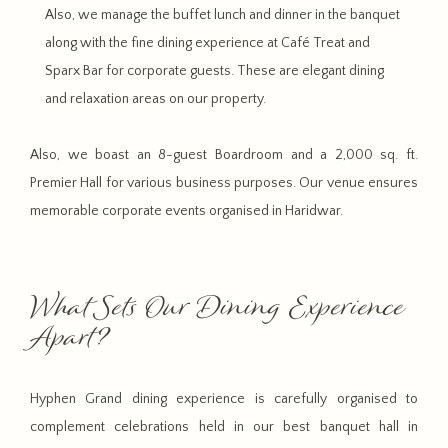
Also, we manage the buffet lunch and dinner in the banquet
along with the fine dining experience at Café Treat and
Sparx Bar for corporate guests. These are elegant dining
and relaxation areas on our property.
Also, we boast an 8-guest Boardroom and a 2,000 sq. ft.
Premier Hall for various business purposes. Our venue ensures
memorable corporate events organised in Haridwar.
What Sets Our Dining Experience
Apart?
Hyphen Grand dining experience is carefully organised to
complement celebrations held in our best banquet hall in