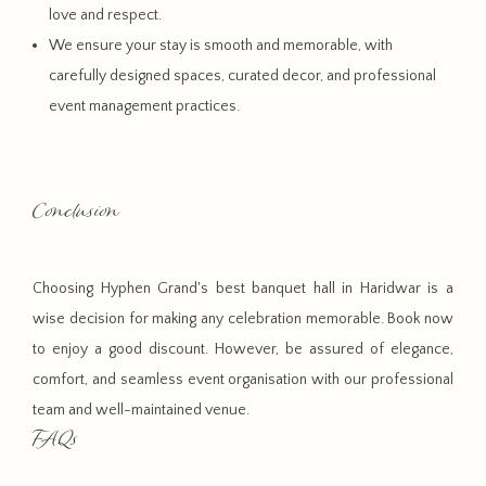
love and respect.
We ensure your stay is smooth and memorable, with
carefully designed spaces, curated decor, and professional
event management practices.
Conclusion
Choosing Hyphen Grand's best banquet hall in Haridwar is a
wise decision for making any celebration memorable. Book now
to enjoy a good discount. However, be assured of elegance,
comfort, and seamless event organisation with our professional
team and well-maintained venue.
FAQs