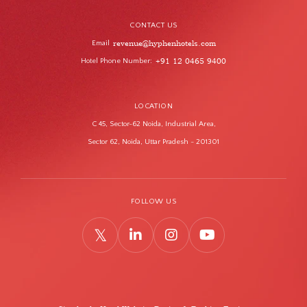
CONTACT US
revenue@hyphenhotels.com
Email
Hotel Phone Number
+91 12 0465 9400
:
LOCATION
C 45, Sector-62 Noida, Industrial Area,
Sector 62, Noida, Uttar Pradesh - 201301
FOLLOW US