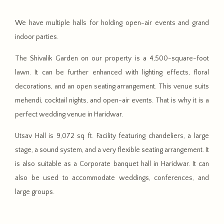
We have multiple halls for holding open-air events and grand
indoor parties.
The Shivalik Garden on our property is a 4,500-square-foot
lawn. It can be further enhanced with lighting effects, floral
decorations, and an open seating arrangement. This venue suits
mehendi, cocktail nights, and open-air events. That is why it is a
perfect wedding venue in Haridwar.
Utsav Hall is 9,072 sq ft. Facility featuring chandeliers, a large
stage, a sound system, and a very flexible seating arrangement. It
is also suitable as a Corporate banquet hall in Haridwar. It can
also be used to accommodate weddings, conferences, and
large groups.