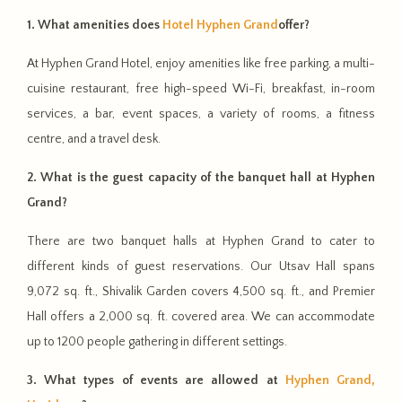
1. What amenities does
Hotel Hyphen Grand
offer?
At Hyphen Grand Hotel, enjoy amenities like free parking, a multi-
cuisine restaurant, free high-speed Wi-Fi, breakfast, in-room
services, a bar, event spaces, a variety of rooms, a fitness
centre, and a travel desk.
2. What is the guest capacity of the banquet hall at Hyphen
Grand?
There are two banquet halls at Hyphen Grand to cater to
different kinds of guest reservations. Our Utsav Hall spans
9,072 sq. ft., Shivalik Garden covers 4,500 sq. ft., and Premier
Hall offers a 2,000 sq. ft. covered area. We can accommodate
up to 1200 people gathering in different settings.
3. What types of events are allowed at
Hyphen Grand,