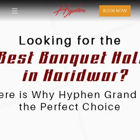
BOOK NOW