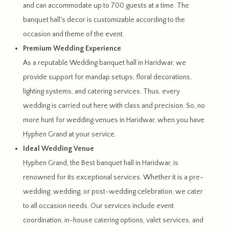
and can accommodate up to 700 guests at a time. The
banquet hall's decor is customizable according to the
occasion and theme of the event.
Premium Wedding Experience
As a reputable Wedding banquet hall in Haridwar, we
provide support for mandap setups, floral decorations,
lighting systems, and catering services. Thus, every
wedding is carried out here with class and precision. So, no
more hunt for wedding venues in Haridwar, when you have
Hyphen Grand at your service.
Ideal Wedding Venue
Hyphen Grand, the Best banquet hall in Haridwar, is
renowned for its exceptional services. Whether it is a pre-
wedding, wedding, or post-wedding celebration, we cater
to all occasion needs. Our services include event
coordination, in-house catering options, valet services, and