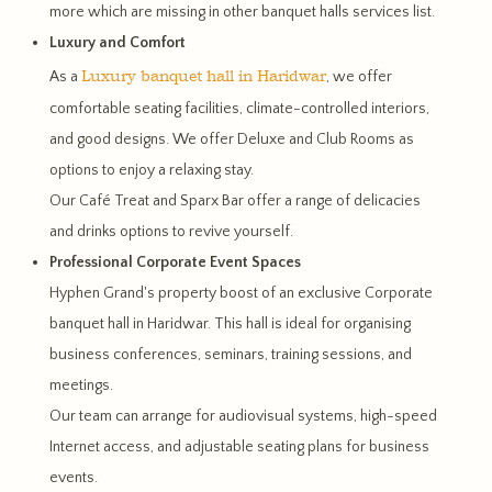
more which are missing in other banquet halls services list.
Luxury and Comfort
Luxury banquet hall in Haridwar
As a
, we offer
comfortable seating facilities, climate-controlled interiors,
and good designs. We offer Deluxe and Club Rooms as
options to enjoy a relaxing stay.
Our Café Treat and Sparx Bar offer a range of delicacies
and drinks options to revive yourself.
Professional Corporate Event Spaces
Hyphen Grand's property boost of an exclusive Corporate
banquet hall in Haridwar. This hall is ideal for organising
business conferences, seminars, training sessions, and
meetings.
Our team can arrange for audiovisual systems, high-speed
Internet access, and adjustable seating plans for business
events.