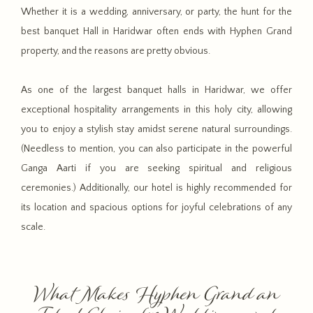
Whether it is a wedding, anniversary, or party, the hunt for the
best banquet Hall in Haridwar often ends with Hyphen Grand
property, and the reasons are pretty obvious.
As one of the largest banquet halls in Haridwar, we offer
exceptional hospitality arrangements in this holy city, allowing
you to enjoy a stylish stay amidst serene natural surroundings.
(Needless to mention, you can also participate in the powerful
Ganga Aarti if you are seeking spiritual and religious
ceremonies.) Additionally, our hotel is highly recommended for
its location and spacious options for joyful celebrations of any
scale.
What Makes Hyphen Grand an