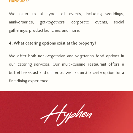
Haridwar
?
We cater to all types of events, including weddings,
anniversaries, get-togethers, corporate events, social
gatherings, product launches, and more.
4. What catering options exist at the property?
We offer both non-vegetarian and vegetarian food options in
our catering services. Our multi-cuisine restaurant offers a
buffet breakfast and dinner, as well as an à la carte option for a
fine dining experience.