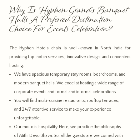
Why Is Hyphen Grand’s Banquet
Halls A Preferred Destination
Choice For Events Celebration?
The Hyphen Hotels chain is well-known in North India for
providing top-notch services, innovative design, and convenient
hosting.
We have spacious temporary stay rooms, boardrooms, and
modern banquet halls. We excel at hosting a wide range of
corporate events and formal and informal celebrations.
You will find multi-cuisine restaurants, rooftop terraces,
and 24/7 attentive service to make your experience
unforgettable.
Our motto is hospitality. Here, we practice the philosophy
of Atithi Devo Bhava. So, all the guests are welcomed with