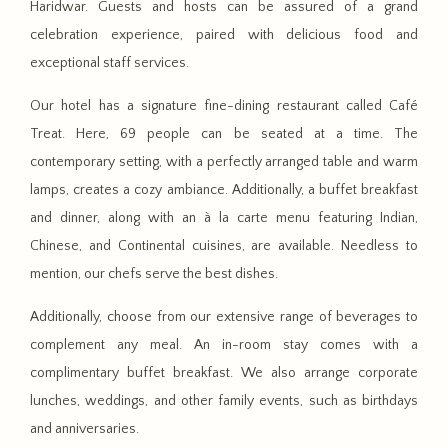
Haridwar. Guests and hosts can be assured of a grand
celebration experience, paired with delicious food and
exceptional staff services.
Our hotel has a signature fine-dining restaurant called Café
Treat. Here, 69 people can be seated at a time. The
contemporary setting, with a perfectly arranged table and warm
lamps, creates a cozy ambiance. Additionally, a buffet breakfast
and dinner, along with an à la carte menu featuring Indian,
Chinese, and Continental cuisines, are available. Needless to
mention, our chefs serve the best dishes.
Additionally, choose from our extensive range of beverages to
complement any meal. An in-room stay comes with a
complimentary buffet breakfast. We also arrange corporate
lunches, weddings, and other family events, such as birthdays
and anniversaries.