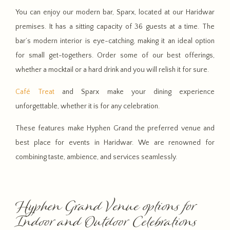
You can enjoy our modern bar, Sparx, located at our Haridwar
premises. It has a sitting capacity of 36 guests at a time. The
bar’s modern interior is eye-catching, making it an ideal option
for small get-togethers. Order some of our best offerings,
whether a mocktail or a hard drink and you will relish it for sure.
Café Treat
and Sparx make your dining experience
unforgettable, whether it is for any celebration.
These features make Hyphen Grand the preferred venue and
best place for events in Haridwar. We are renowned for
combining taste, ambience, and services seamlessly.
Hyphen Grand Venue options for
Indoor and Outdoor Celebrations