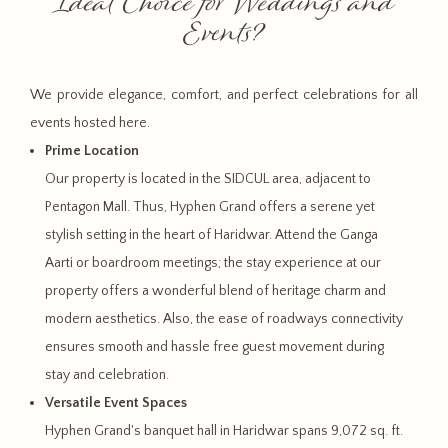
Ideal Choice for Weddings and
Events?
We provide elegance, comfort, and perfect celebrations for all
events hosted here.
Prime Location
Our property is located in the SIDCUL area, adjacent to
Pentagon Mall. Thus, Hyphen Grand offers a serene yet
stylish setting in the heart of Haridwar. Attend the Ganga
Aarti or boardroom meetings; the stay experience at our
property offers a wonderful blend of heritage charm and
modern aesthetics. Also, the ease of roadways connectivity
ensures smooth and hassle free guest movement during
stay and celebration.
Versatile Event Spaces
Hyphen Grand's banquet hall in Haridwar spans 9,072 sq. ft.