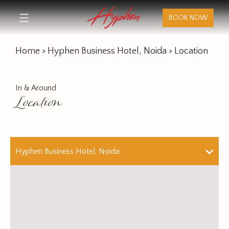
BOOK NOW
Home
>
Hyphen Business Hotel, Noida
> Location
In & Around
Location
Hyphen Business Hotel, Noida