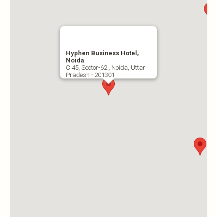
Hyphen Business Hotel,
Noida
C 45, Sector-62 , Noida, Uttar
Pradesh - 201301