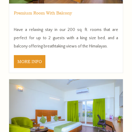
Premium Room With Balcony
Have a relaxing stay in our 200 sq. ft. rooms that are
perfect for up to 2 guests with a king size bed, and a
balcony offering breathtaking views of the Himalayas.
MORE INFO