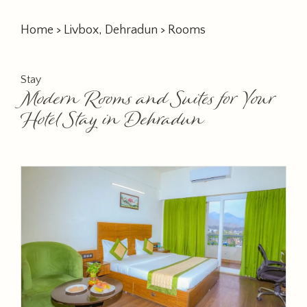
Home
>
Livbox, Dehradun
> Rooms
Stay
Modern Rooms and Suites for Your
Hotel Stay in Dehradun