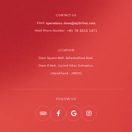
CONTACT US
operations.doon@mylivbox.com
Email
Hotel Phone Number
+91 70 5515 1471
:
LOCATION
Doon Square Mall, Sahastradhara Road,
Doon IT Park, Govind Vihar, Dehradun,
Uttarakhand - 248013
FOLLOW US