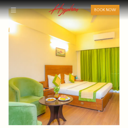
BOOK NOW