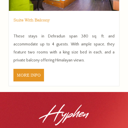
Suite With Balcony
These stays in Dehradun span 380 sq. ft. and
accommodate up to 4 guests. With ample space, they
feature two rooms with a king size bed in each, and a
private balcony offering Himalayan views.
MORE INFO