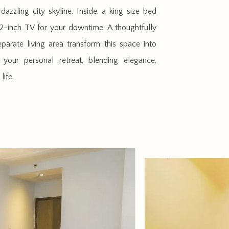
azzling city skyline. Inside, a king size bed
-inch TV for your downtime. A thoughtfully
parate living area transform this space into
your personal retreat, blending elegance,
life.