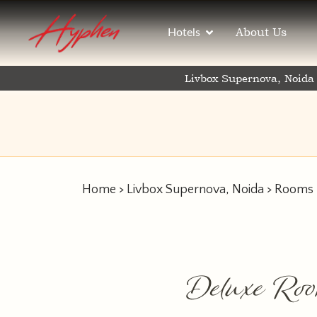
About Us
Hotels
Livbox Supernova, Noida
Home
>
Livbox Supernova, Noida
>
Rooms
Deluxe Ro