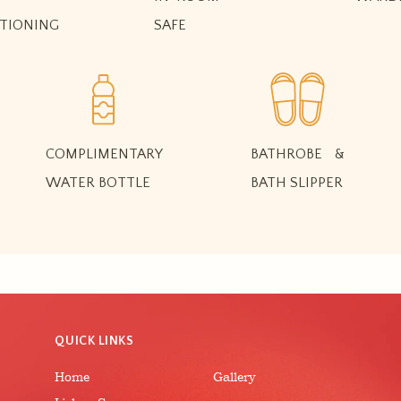
TIONING
SAFE
COMPLIMENTARY
BATHROBE &
WATER BOTTLE
BATH SLIPPER
QUICK LINKS
Home
Gallery