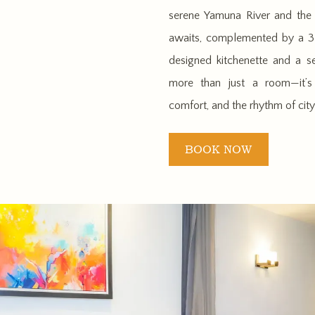
serene Yamuna River and the d
awaits, complemented by a 32
designed kitchenette and a se
more than just a room—it’s 
comfort, and the rhythm of city 
BOOK NOW