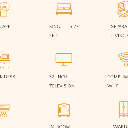
CAPE
KING SIZE
SEPARA
BED
LIVING 
K DESK
32-INCH
COMPLIM
TELEVISION
WI-FI
IN-ROOM
WARD