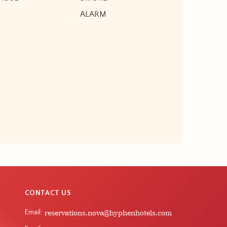
ALARM
CONTACT US
Email
reservations.nova@hyphenhotels.com
: