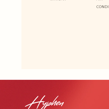
CONDI