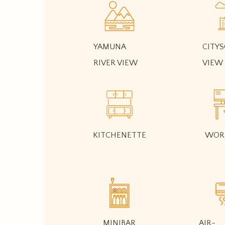
YAMUNA
CITYS
RIVER VIEW
VIEW
KITCHENETTE
WOR
MINIBAR
AIR-