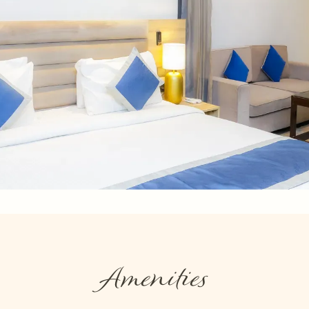
Amenities