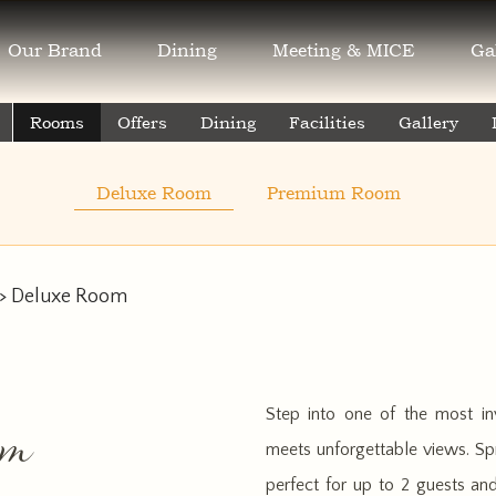
Our Brand
Dining
Meeting & MICE
Ga
Rooms
Offers
Dining
Facilities
Gallery
Deluxe Room
Premium Room
> Deluxe Room
Step into one of the most in
om
meets unforgettable views. Spr
perfect for up to 2 guests an