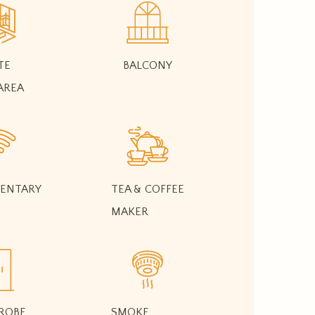
TE
BALCONY
AREA
ENTARY
TEA & COFFEE
MAKER
ROBE
SMOKE