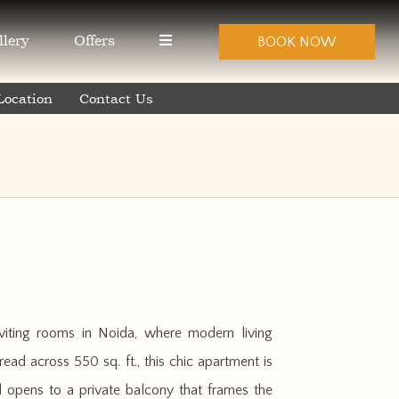
llery
Offers
BOOK NOW
Location
Contact Us
viting rooms in Noida, where modern living
ead across 550 sq. ft., this chic apartment is
d opens to a private balcony that frames the