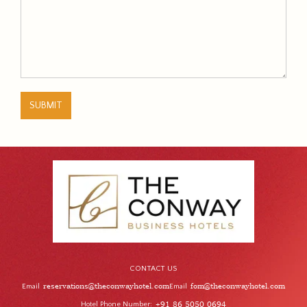
SUBMIT
CONTACT US
reservations@theconwayhotel.com
fom@theconwayhotel.com
Email
Email
Hotel Phone Number
+91 86 5050 0694
: