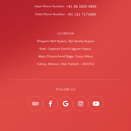
Hotel Phone Number
+91 86 5050 0695
:
Hotel Phone Number
+91 121 7171600
:
LOCATION
Shopprix Mall Bypass, Bijli Bamba Bypass
Road, Opposite Dainik Jagaran Hapur,
Major Dhyanchand Nagar, Surya Palace
Colony, Meerut, Uttar Pradesh - 250002
FOLLOW US