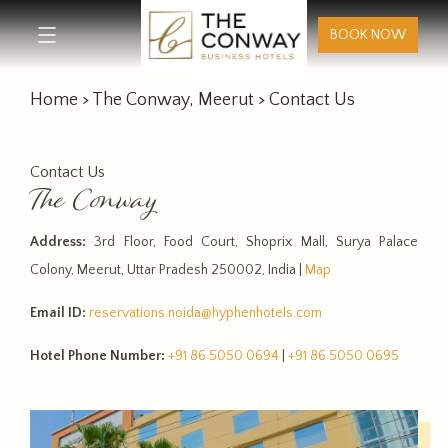
BOOK NOW
Home
>
The Conway, Meerut
> Contact Us
Contact Us
The Conway
Address:
3rd Floor, Food Court, Shoprix Mall, Surya Palace
Colony, Meerut, Uttar Pradesh 250002, India |
Map
Email ID:
reservations.noida@hyphenhotels.com
Hotel Phone Number:
+91 86 5050 0694
|
+91 86 5050 0695