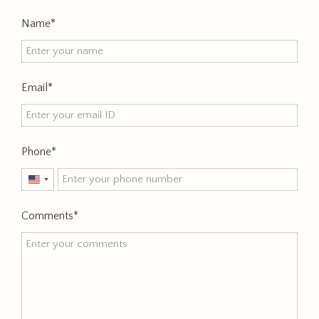
Name
Email
Phone
United
States
Comments
+1