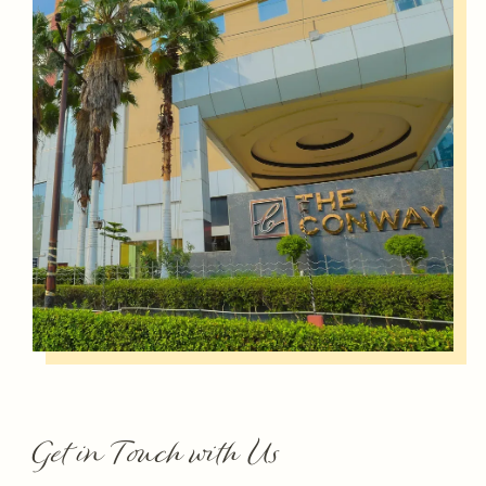
Get in Touch with Us