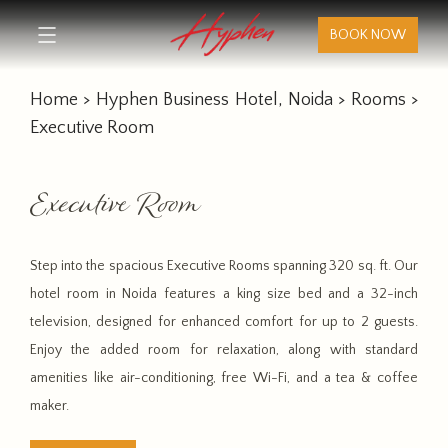
BOOK NOW
Home
>
Hyphen Business Hotel, Noida
>
Rooms
>
Executive Room
Executive Room
Step into the spacious Executive Rooms spanning 320 sq. ft. Our
hotel room in Noida features a king size bed and a 32-inch
television, designed for enhanced comfort for up to 2 guests.
Enjoy the added room for relaxation, along with standard
amenities like air-conditioning, free Wi-Fi, and a tea & coffee
maker.