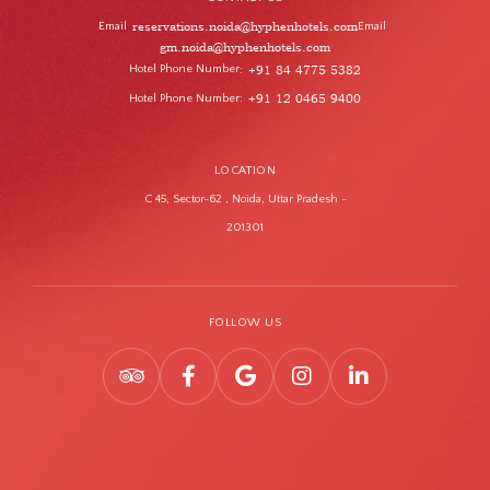
reservations.noida@hyphenhotels.com
Email
Email
gm.noida@hyphenhotels.com
Hotel Phone Number
+91 84 4775 5382
:
Hotel Phone Number
+91 12 0465 9400
:
LOCATION
C 45, Sector-62 , Noida, Uttar Pradesh -
201301
FOLLOW US