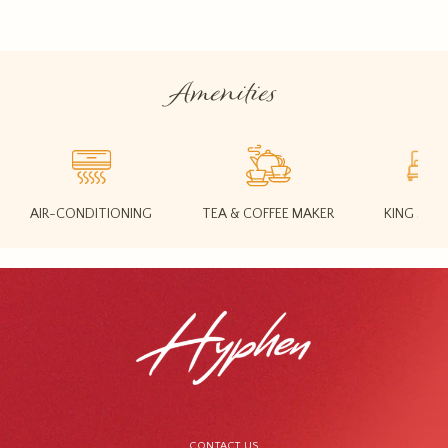
Amenities
AIR-CONDITIONING
TEA & COFFEE MAKER
KING SIZE
CONTACT US