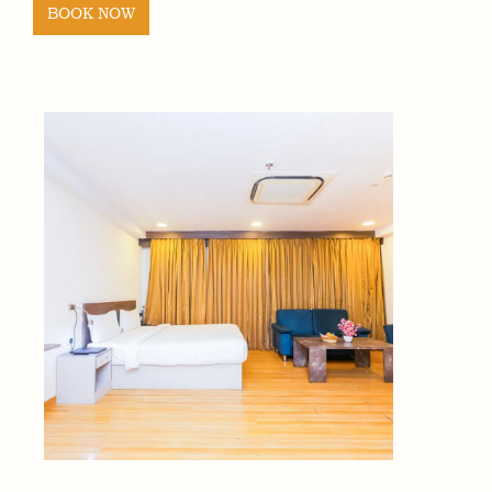
BOOK NOW